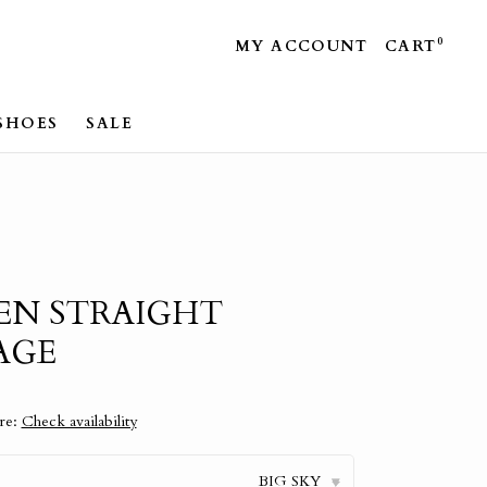
0
MY ACCOUNT
CART
SHOES
SALE
EN STRAIGHT
AGE
ore:
Check availability
BIG SKY
▾