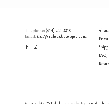
Telephone:
(614) 933-3210
Abou
Email:
tish@truluckboutique.com
Priva
Shipp
FAQ
Retur
© Copyright 2026 Truluck
- Powered by
Lightspeed
- Them