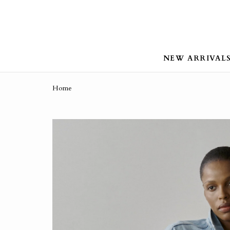
NEW ARRIVAL
Home