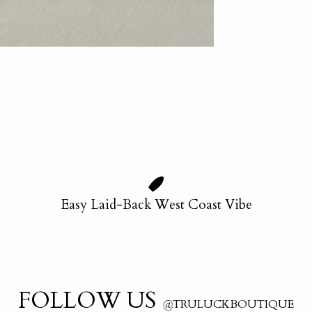
Easy Laid-Back West Coast Vibe
FOLLOW US
@
TRULUCKBOUTIQUE