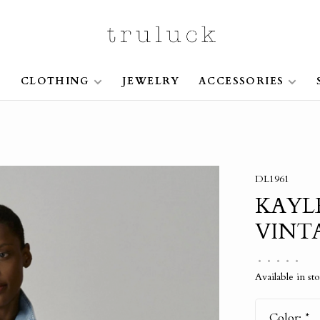
S
CLOTHING
JEWELRY
ACCESSORIES
DL1961
KAYL
VINT
•
•
•
•
•
Available in st
Color:
*