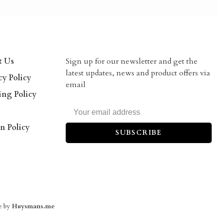
t Us
Sign up for our newsletter and get the
latest updates, news and product offers via
cy Policy
email
ing Policy
n Policy
SUBSCRIBE
e by
Huysmans.me