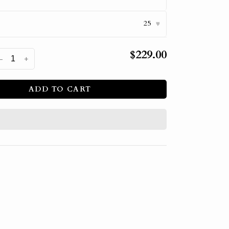
25
▾
$229.00
-
+
ADD TO CART