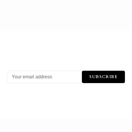
SUBSCRIBE