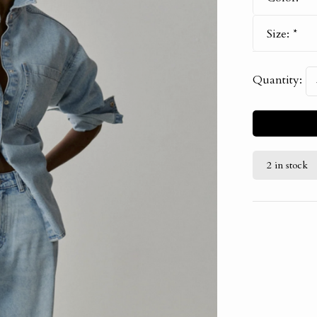
Size:
*
Quantity:
2 in stock