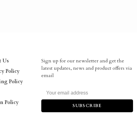
t Us
Sign up for our newsletter and get the
latest updates, news and product offers via
cy Policy
email
ing Policy
n Policy
SUBSCRIBE