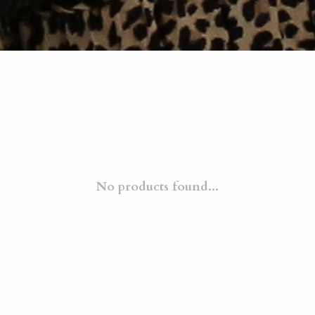
No products found...