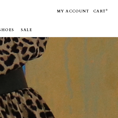
0
MY ACCOUNT
CART
SHOES
SALE