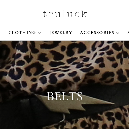
S
CLOTHING
JEWELRY
ACCESSORIES
BELTS