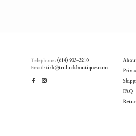
Telephone:
(614) 933-3210
Abou
Email:
tish@truluckboutique.com
Priva
Shipp
FAQ
Retur