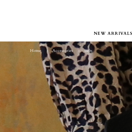
NEW ARRIVAL
Home
Accessories
Belts