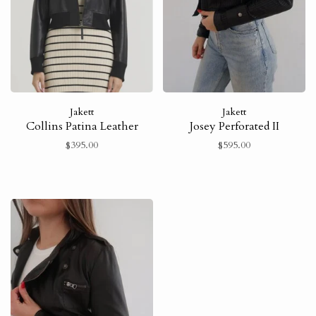
Jakett
Jakett
Collins Patina Leather
Josey Perforated II
$395.00
$595.00