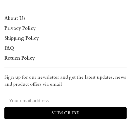
About Us
Privacy Policy
Shipping Policy
FAQ
Return Policy
Sign up for our newsletter and get the latest updates, news
and product offers via email
SUBSCRIBE