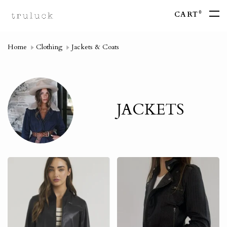
0
CART
Home
Clothing
Jackets & Coats
JACKETS