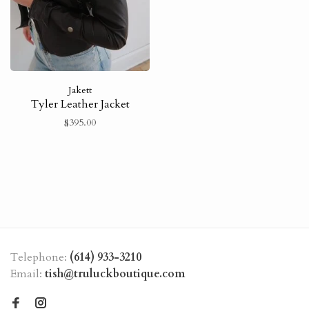
Jakett
Tyler Leather Jacket
$395.00
Telephone:
(614) 933-3210
Email:
tish@truluckboutique.com