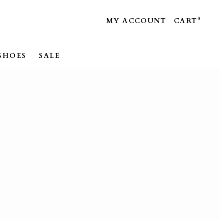
0
MY ACCOUNT
CART
SHOES
SALE