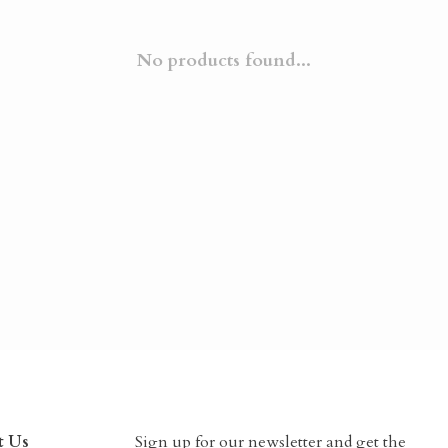
No products found...
t Us
Sign up for our newsletter and get the