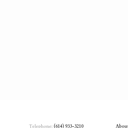
Telephone:
(614) 933-3210
Abou