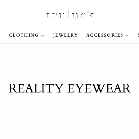
S
CLOTHING
JEWELRY
ACCESSORIES
REALITY EYEWEAR