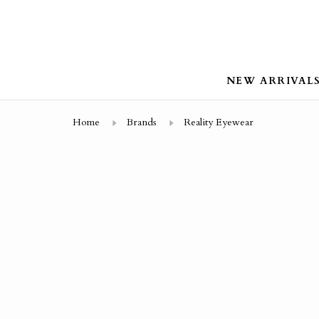
NEW ARRIVAL
Home
Brands
Reality Eyewear