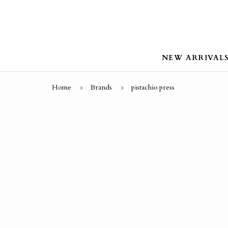
NEW ARRIVAL
Home
Brands
pistachio press