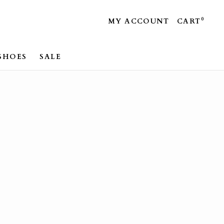
0
MY ACCOUNT
CART
SHOES
SALE