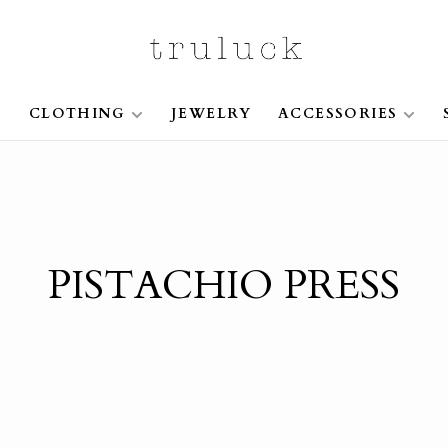
S
CLOTHING
JEWELRY
ACCESSORIES
PISTACHIO PRESS