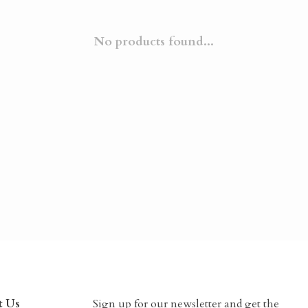
No products found...
t Us
Sign up for our newsletter and get the