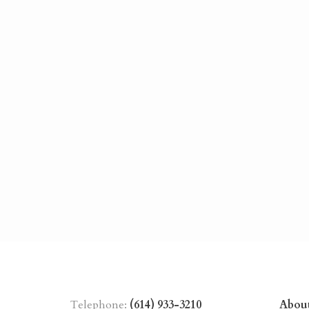
Telephone:
(614) 933-3210
Abou