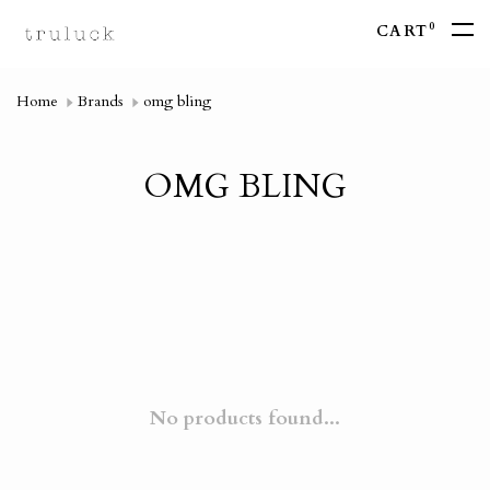
0
CART
Home
Brands
omg bling
OMG BLING
No products found...