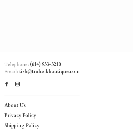
Telephone:
(614) 933-3210
Email:
tish@truluckboutique.com
About Us
Privacy Policy
Shipping Policy