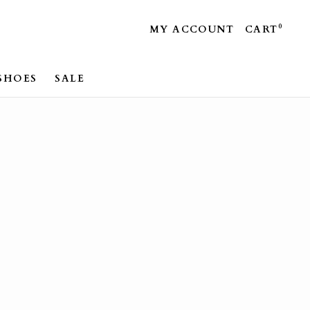
0
MY ACCOUNT
CART
SHOES
SALE