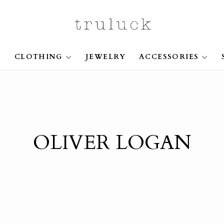
S
CLOTHING
JEWELRY
ACCESSORIES
OLIVER LOGAN