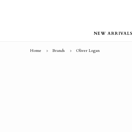
NEW ARRIVAL
Home
Brands
Oliver Logan