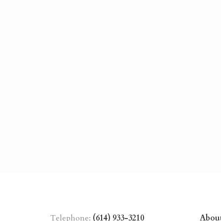
Telephone:
(614) 933-3210
Abou