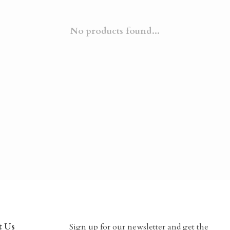
No products found...
t Us
Sign up for our newsletter and get the