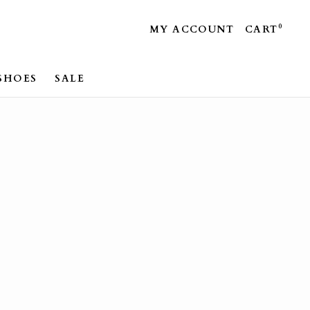
0
MY ACCOUNT
CART
SHOES
SALE