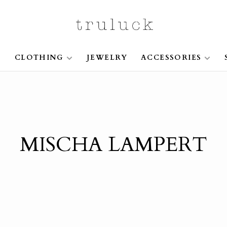
S
CLOTHING
JEWELRY
ACCESSORIES
MISCHA LAMPERT