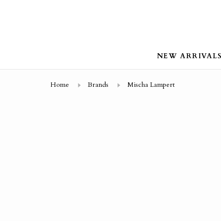
NEW ARRIVAL
Home
Brands
Mischa Lampert