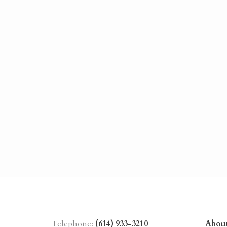
Telephone:
(614) 933-3210
Abou