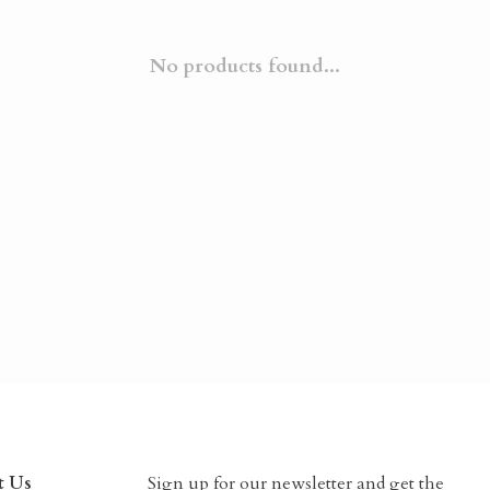
No products found...
t Us
Sign up for our newsletter and get the