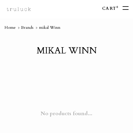
0
CART
Home
Brands
mikal Winn
MIKAL WINN
No products found...