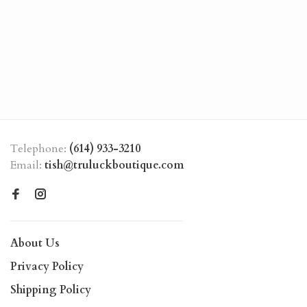
Telephone:
(614) 933-3210
Email:
tish@truluckboutique.com
About Us
Privacy Policy
Shipping Policy