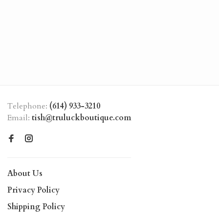
Telephone:
(614) 933-3210
Email:
tish@truluckboutique.com
About Us
Privacy Policy
Shipping Policy