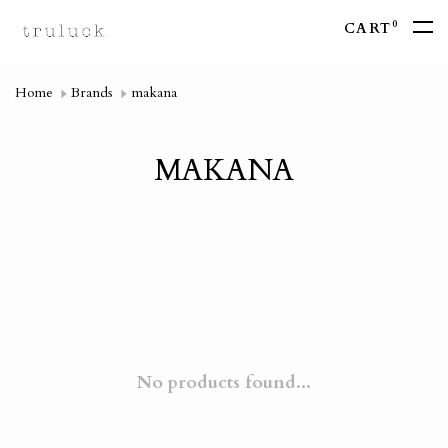
0
CART
Home
Brands
makana
MAKANA
No products found...