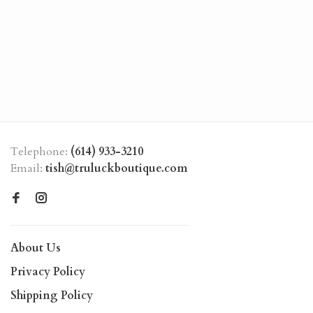
Telephone:
(614) 933-3210
Email:
tish@truluckboutique.com
About Us
Privacy Policy
Shipping Policy