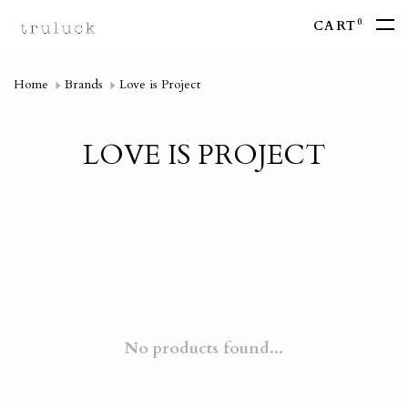
0
CART
Home
Brands
Love is Project
LOVE IS PROJECT
No products found...