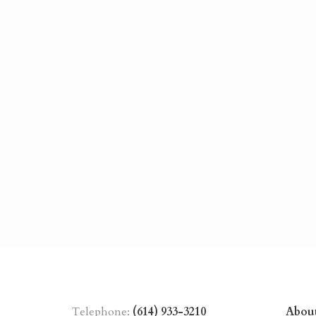
Telephone:
(614) 933-3210
Abou