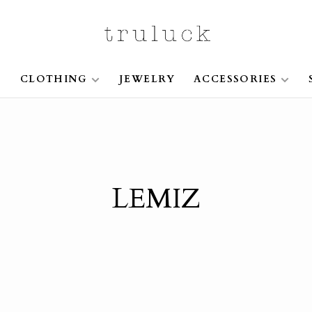
S
CLOTHING
JEWELRY
ACCESSORIES
LEMIZ