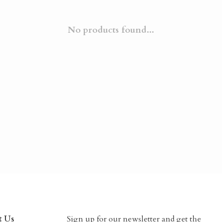
No products found...
t Us
Sign up for our newsletter and get the