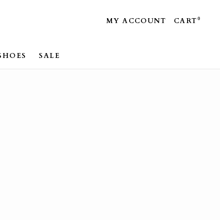
0
MY ACCOUNT
CART
SHOES
SALE