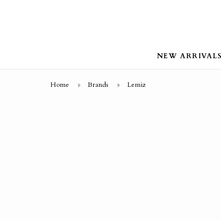
NEW ARRIVAL
Home
Brands
Lemiz