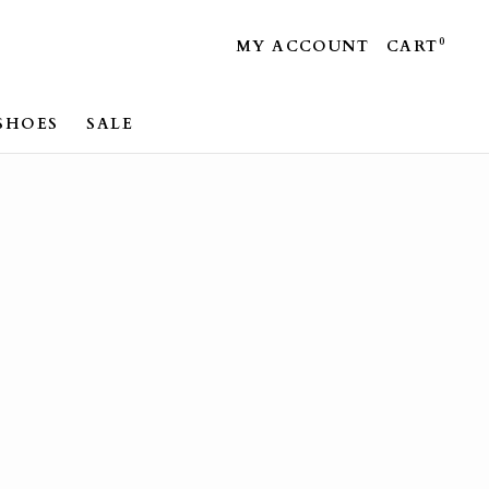
0
MY ACCOUNT
CART
SHOES
SALE