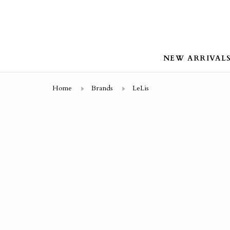
NEW ARRIVAL
Home
Brands
LeLis