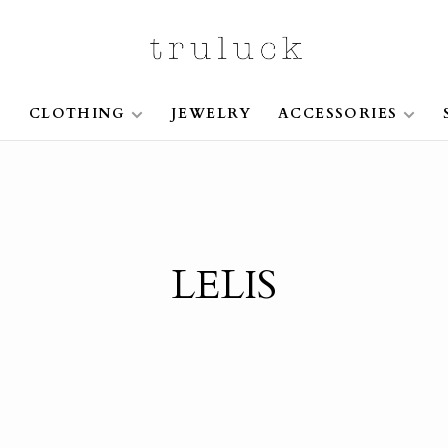
S
CLOTHING
JEWELRY
ACCESSORIES
LELIS