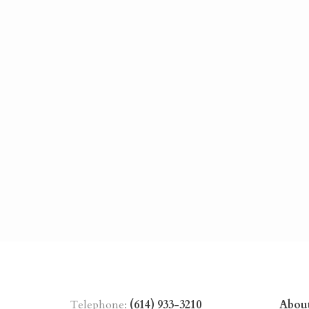
Telephone:
(614) 933-3210
Abou