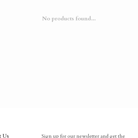
No products found...
t Us
Sign up for our newsletter and get the