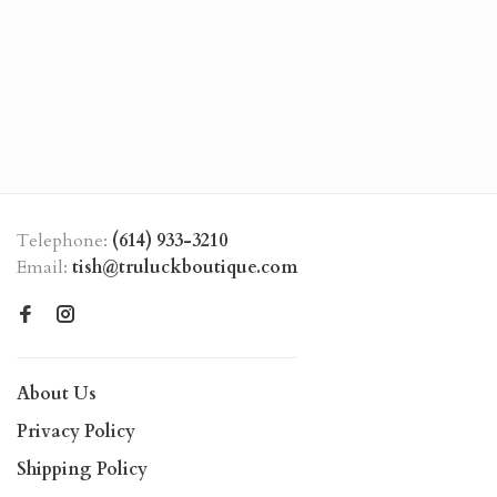
Telephone:
(614) 933-3210
Email:
tish@truluckboutique.com
About Us
Privacy Policy
Shipping Policy