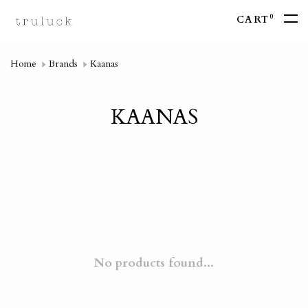
0
CART
Home
Brands
Kaanas
KAANAS
No products found...