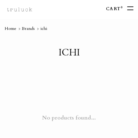
0
CART
Home
Brands
ichi
ICHI
No products found...