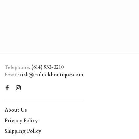
Telephone:
(614) 933-3210
Email:
tish@truluckboutique.com
About Us
Privacy Policy
Shipping Policy