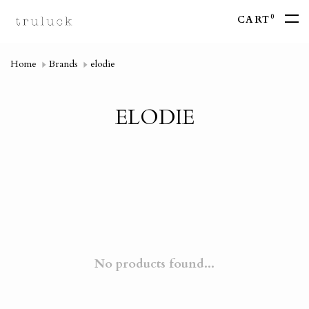
0
CART
Home
Brands
elodie
ELODIE
No products found...