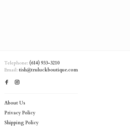
Telephone:
(614) 933-3210
Email:
tish@truluckboutique.com
About Us
Privacy Policy
Shipping Policy