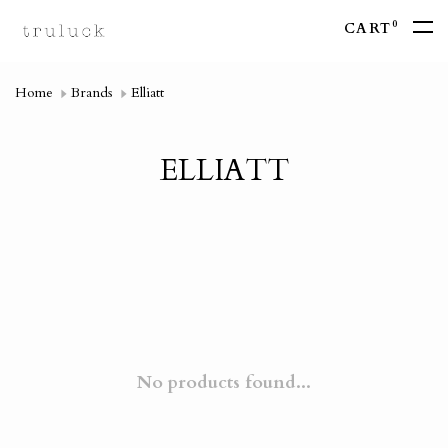
0
CART
Home
Brands
Elliatt
ELLIATT
No products found...