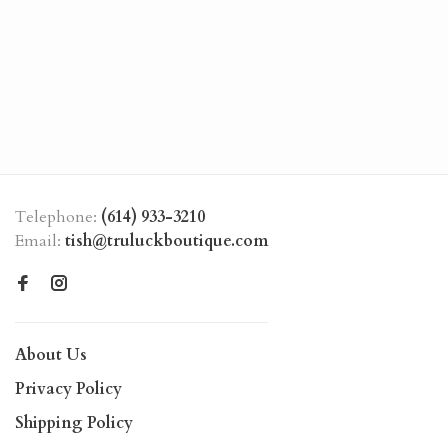
Telephone:
(614) 933-3210
Email:
tish@truluckboutique.com
About Us
Privacy Policy
Shipping Policy