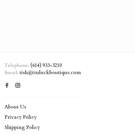
Telephone:
(614) 933-3210
Email:
tish@truluckboutique.com
About Us
Privacy Policy
Shipping Policy