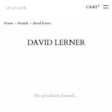
0
CART
Home
Brands
david lerner
DAVID LERNER
No products found...