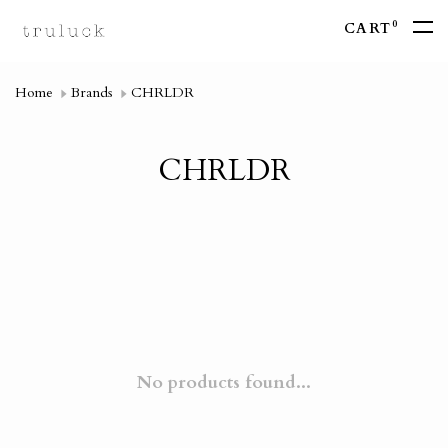
0
CART
Home
Brands
CHRLDR
CHRLDR
No products found...