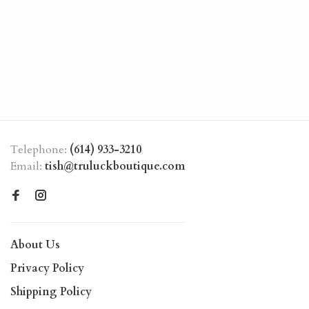
Telephone:
(614) 933-3210
Email:
tish@truluckboutique.com
About Us
Privacy Policy
Shipping Policy