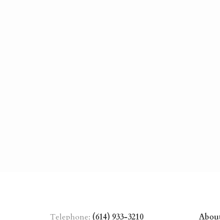
Telephone:
(614) 933-3210
Abou