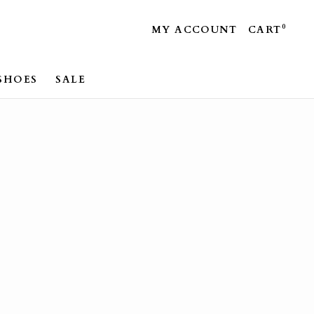
0
MY ACCOUNT
CART
SHOES
SALE