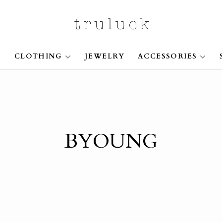
S
CLOTHING
JEWELRY
ACCESSORIES
BYOUNG