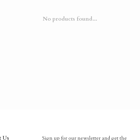
No products found...
t Us
Sign up for our newsletter and get the