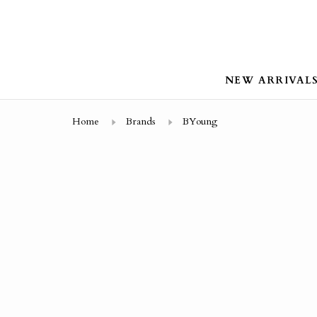
NEW ARRIVAL
Home
Brands
BYoung