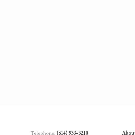
Telephone:
(614) 933-3210
Abou