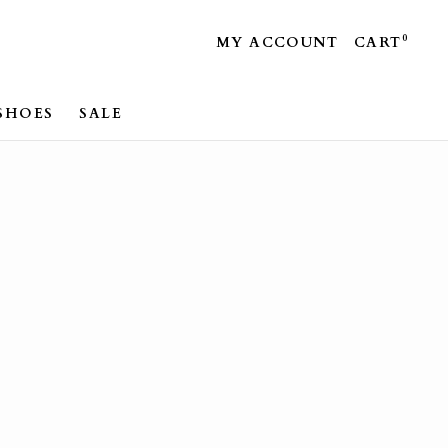
0
MY ACCOUNT
CART
SHOES
SALE