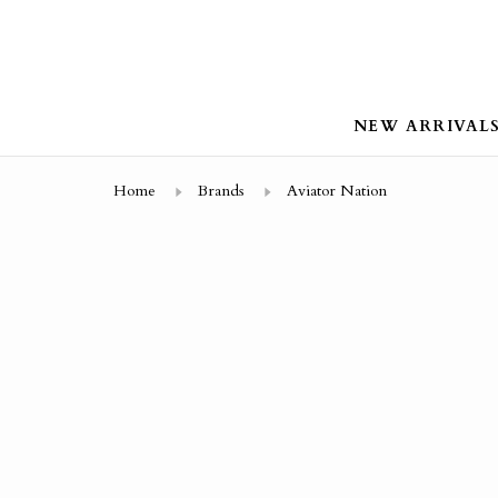
NEW ARRIVAL
Home
Brands
Aviator Nation