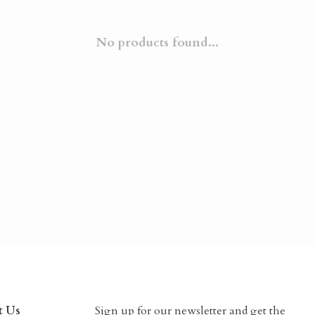
No products found...
t Us
Sign up for our newsletter and get the