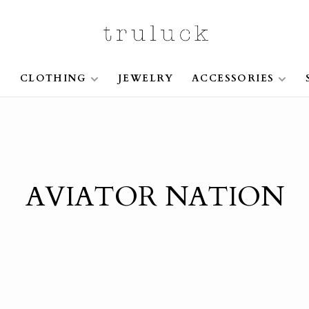
S
CLOTHING
JEWELRY
ACCESSORIES
AVIATOR NATION