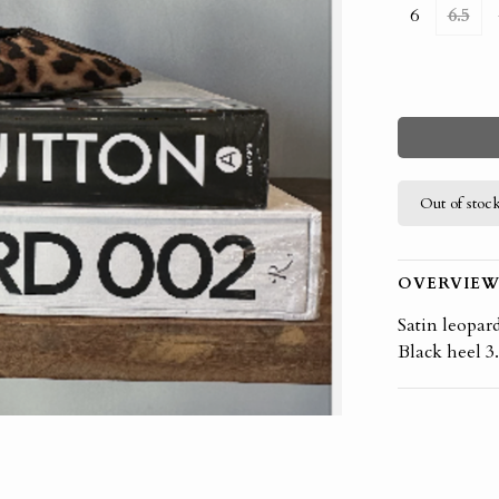
6
6.5
Out of stoc
OVERVIE
Satin leopar
Black heel 3