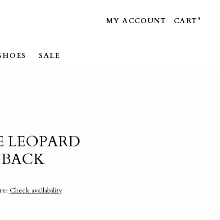
0
MY ACCOUNT
CART
SHOES
SALE
E LEOPARD
GBACK
ore:
Check availability