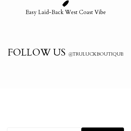
Easy Laid-Back West Coast Vibe
FOLLOW US
@
TRULUCKBOUTIQUE