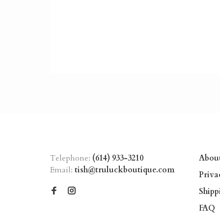
Telephone:
(614) 933-3210
Abou
Email:
tish@truluckboutique.com
Priva
Shipp
FAQ