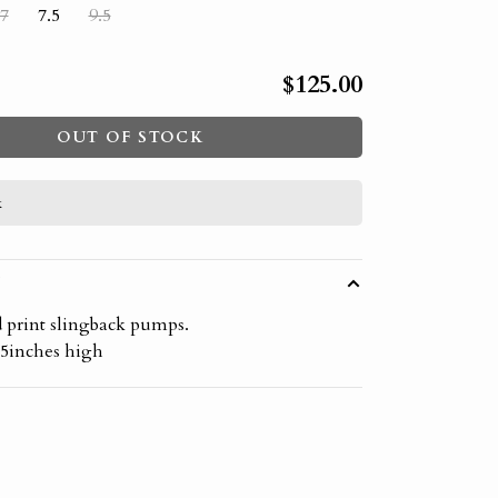
7
7.5
9.5
$125.00
OUT OF STOCK
k
W
d print slingback pumps.
.5inches high