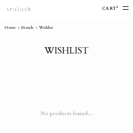
0
CART
Home
Brands
Wishlist
WISHLIST
No products found...