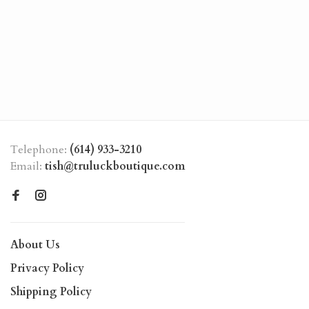
Telephone:
(614) 933-3210
Email:
tish@truluckboutique.com
About Us
Privacy Policy
Shipping Policy