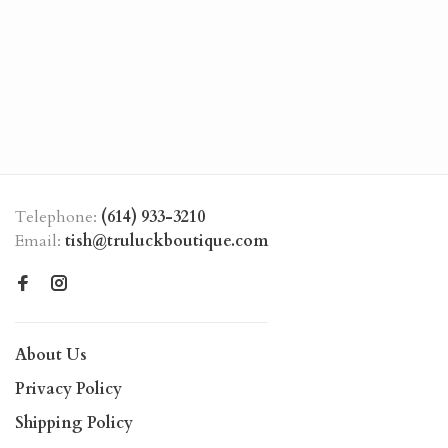
Telephone:
(614) 933-3210
Email:
tish@truluckboutique.com
About Us
Privacy Policy
Shipping Policy