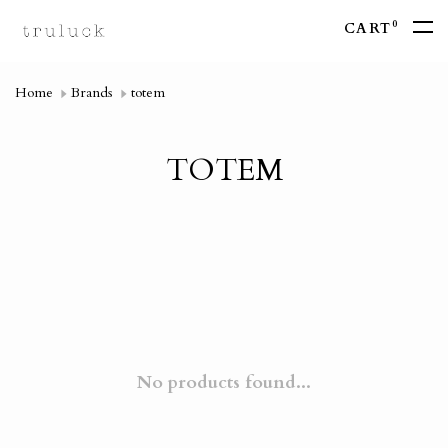
0
CART
Home
Brands
totem
TOTEM
No products found...