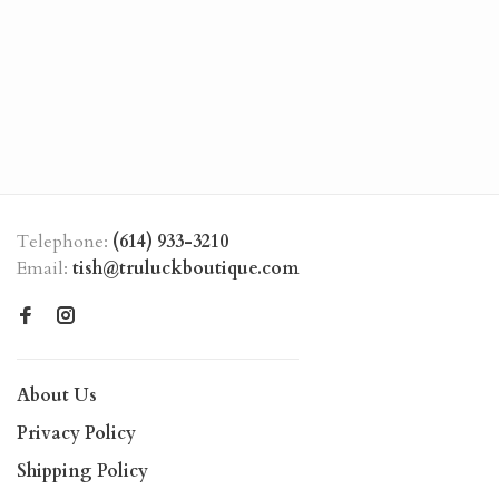
Telephone:
(614) 933-3210
Email:
tish@truluckboutique.com
About Us
Privacy Policy
Shipping Policy