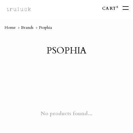
0
CART
Home
Brands
Psophia
PSOPHIA
No products found...