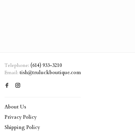
Telephone:
(614) 933-3210
Email:
tish@truluckboutique.com
About Us
Privacy Policy
Shipping Policy