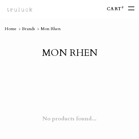
0
CART
Home
Brands
Mon Rhen
MON RHEN
No products found...