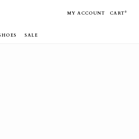
0
MY ACCOUNT
CART
SHOES
SALE