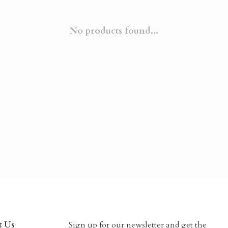
No products found...
t Us
Sign up for our newsletter and get the