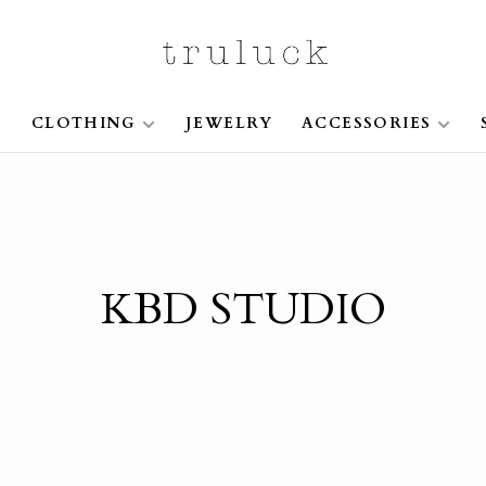
S
CLOTHING
JEWELRY
ACCESSORIES
KBD STUDIO