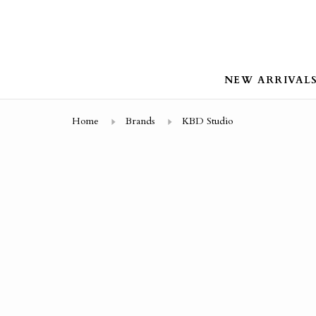
NEW ARRIVAL
Home
Brands
KBD Studio