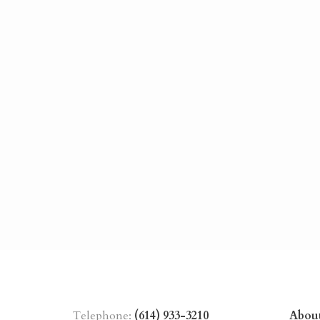
Telephone:
(614) 933-3210
Abou