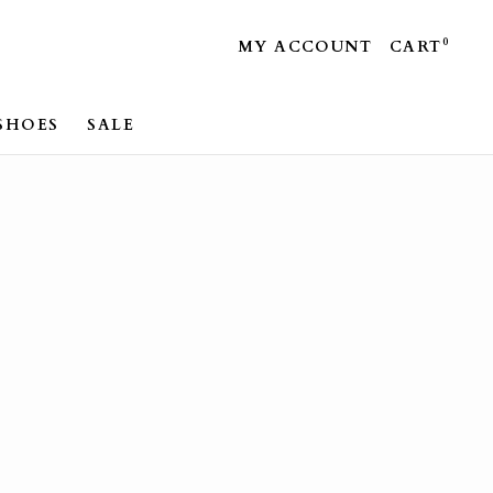
0
MY ACCOUNT
CART
SHOES
SALE