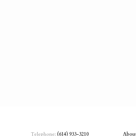
Telephone:
(614) 933-3210
Abou