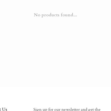
No products found...
t Us
Sign up for our newsletter and get the