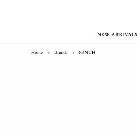
NEW ARRIVAL
Home
Brands
FRNCH