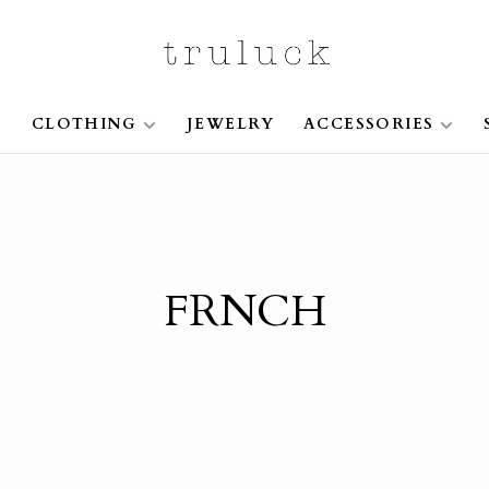
S
CLOTHING
JEWELRY
ACCESSORIES
FRNCH