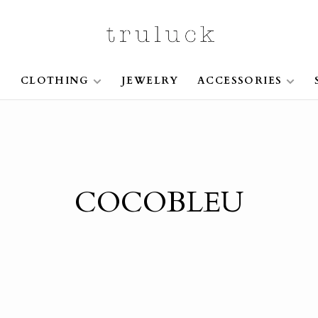
S
CLOTHING
JEWELRY
ACCESSORIES
COCOBLEU