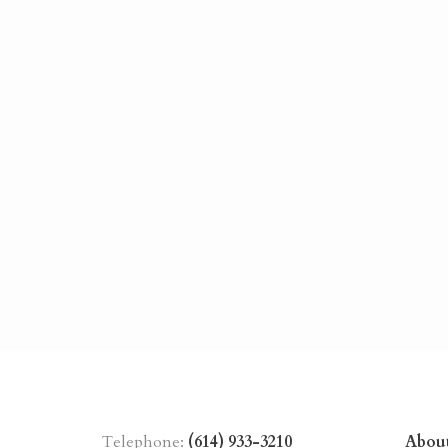
Telephone:
(614) 933-3210
Abou