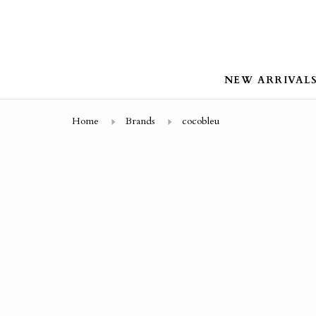
NEW ARRIVAL
Home
Brands
cocobleu