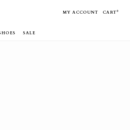
0
MY ACCOUNT
CART
SHOES
SALE