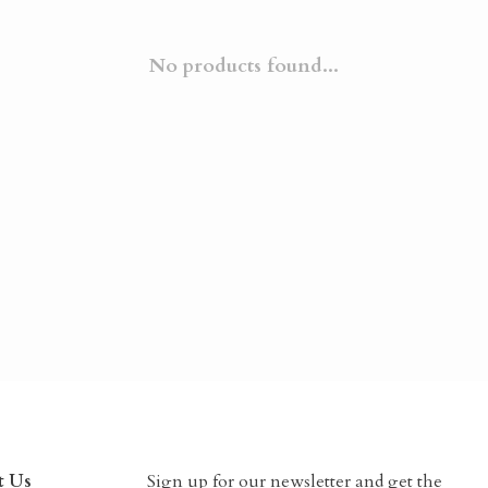
No products found...
t Us
Sign up for our newsletter and get the