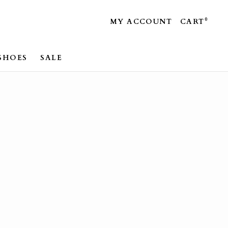
0
MY ACCOUNT
CART
SHOES
SALE