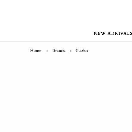
NEW ARRIVAL
Home
Brands
Bubish