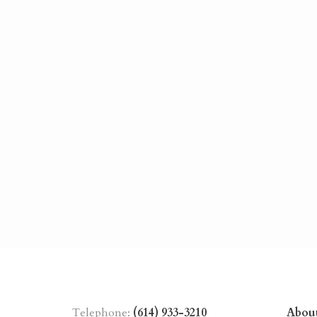
Telephone:
(614) 933-3210
Abou