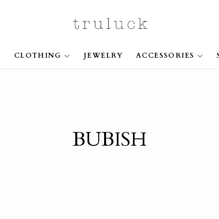
S
CLOTHING
JEWELRY
ACCESSORIES
BUBISH