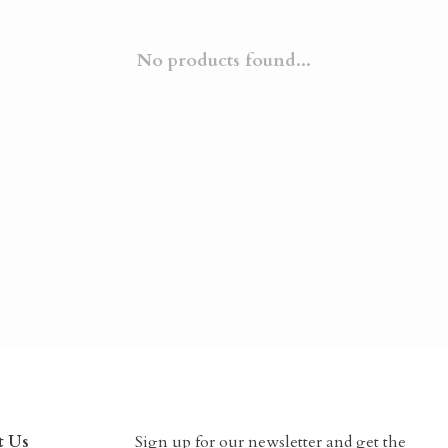
No products found...
t Us
Sign up for our newsletter and get the