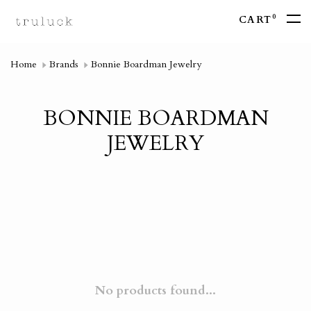
0
CART
Home
Brands
Bonnie Boardman Jewelry
BONNIE BOARDMAN
JEWELRY
No products found...