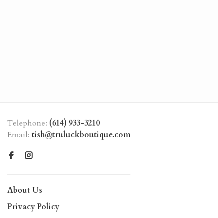
Telephone:
(614) 933-3210
Email:
tish@truluckboutique.com
About Us
Privacy Policy