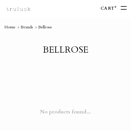
0
CART
Home
Brands
Bellrose
BELLROSE
No products found...