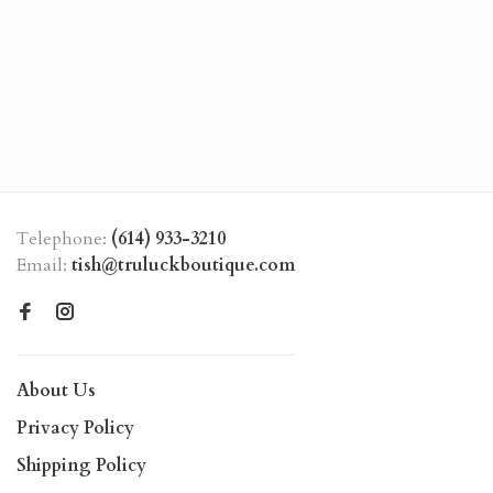
Telephone:
(614) 933-3210
Email:
tish@truluckboutique.com
About Us
Privacy Policy
Shipping Policy