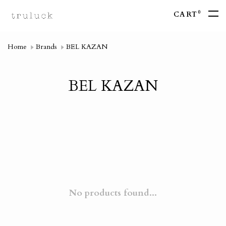
0
CART
Home
Brands
BEL KAZAN
BEL KAZAN
No products found...