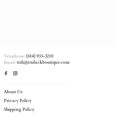
Telephone:
(614) 933-3210
Email:
tish@truluckboutique.com
About Us
Privacy Policy
Shipping Policy