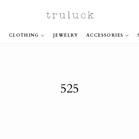
S
CLOTHING
JEWELRY
ACCESSORIES
525