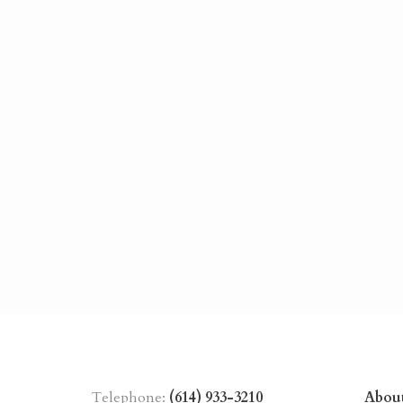
Telephone:
(614) 933-3210
Abou