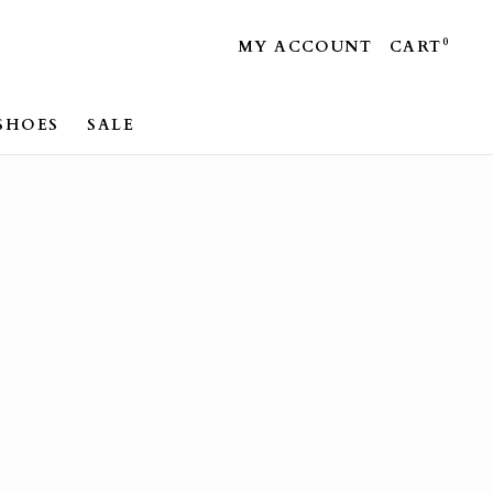
0
MY ACCOUNT
CART
SHOES
SALE