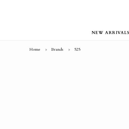
NEW ARRIVAL
Home
Brands
525