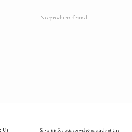
No products found...
t Us
Sign up for our newsletter and get the